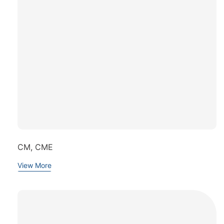
CM, CME
View More