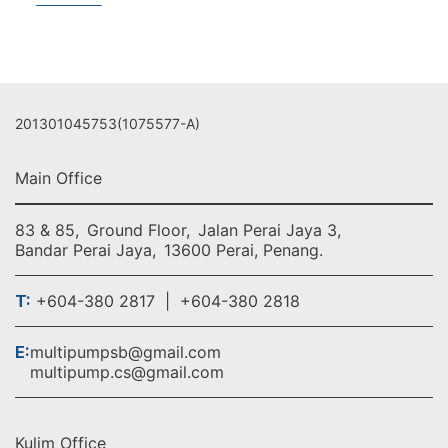
201301045753(1075577-A)
Main Office
83 & 85,
Ground Floor,
Jalan Perai Jaya 3,
Bandar Perai Jaya,
13600 Perai, Penang.
T:
+604-380 2817 | +604-380 2818
E:
multipumpsb@gmail.com
multipump.cs@gmail.com
Kulim Office