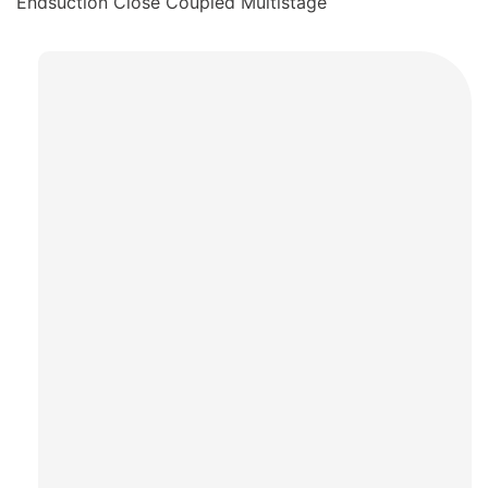
Endsuction Close Coupled Multistage