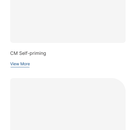
CM Self-priming
View More