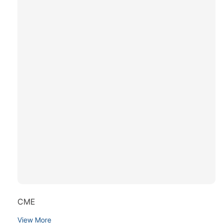
CME
View More