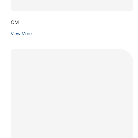
CM
View More