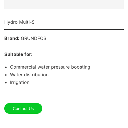
Hydro Multi-S
Brand:
GRUNDFOS
Suitable for:
Commercial water pressure boosting
Water distribution
Irrigation
Contact Us