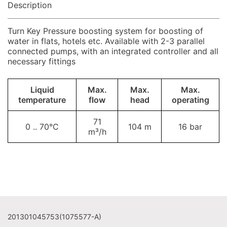
Description
Turn Key Pressure boosting system for boosting of
water in flats, hotels etc. Available with 2-3 parallel
connected pumps, with an integrated controller and all
necessary fittings
Liquid
Max.
Max.
Max.
temperature
flow
head
operating
71
0 .. 70°C
104 m
16 bar
m³/h
201301045753(1075577-A)