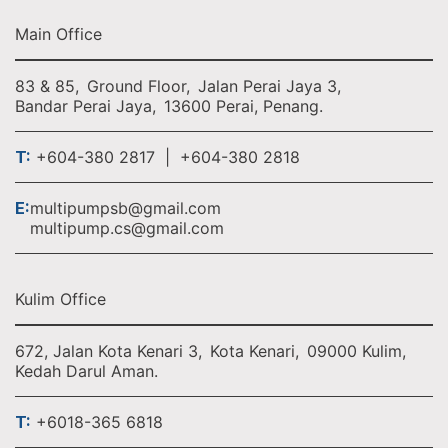
Main Office
83 & 85,
Ground Floor,
Jalan Perai Jaya 3,
Bandar Perai Jaya,
13600 Perai, Penang.
T:
+604-380 2817 | +604-380 2818
E:
multipumpsb@gmail.com
multipump.cs@gmail.com
Kulim Office
672, Jalan Kota Kenari 3,
Kota Kenari,
09000 Kulim,
Kedah Darul Aman.
T:
+6018-365 6818