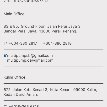
201301045753(1075577-A)
Main Office
83 & 85,
Ground Floor,
Jalan Perai Jaya 3,
Bandar Perai Jaya,
13600 Perai, Penang.
T:
+604-380 2817 | +604-380 2818
E:
multipumpsb@gmail.com
multipump.cs@gmail.com
Kulim Office
672, Jalan Kota Kenari 3,
Kota Kenari,
09000 Kulim,
Kedah Darul Aman.
T:
+6018-365 6818