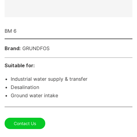
BM 6
Brand:
GRUNDFOS
Suitable for:
Industrial water supply & transfer
Desalination
Ground water intake
Contact Us