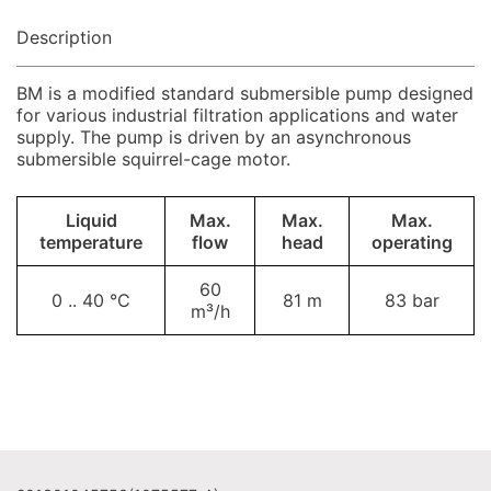
Description
BM is a modified standard submersible pump designed
for various industrial filtration applications and water
supply. The pump is driven by an asynchronous
submersible squirrel-cage motor.
Liquid
Max.
Max.
Max.
temperature
flow
head
operating
60
0 .. 40 °C
81 m
83 bar
m³/h