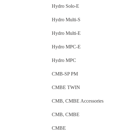
Hydro Solo-E
Hydro Multi-S
Hydro Multi-E
Hydro MPC-E
Hydro MPC
CMB-SP PM
CMBE TWIN
CMB, CMBE Accessories
CMB, CMBE
CMBE