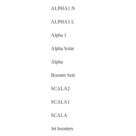
ALPHA1 N
ALPHA1 L
Alpha 1
Alpha Solar
Alpha
Booster Sets
SCALA2
SCALA1
SCALA
Jet boosters