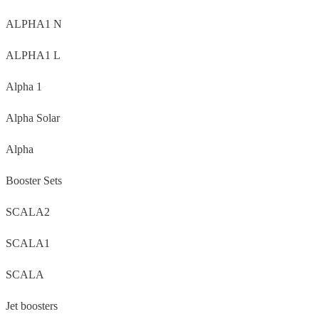
ALPHA1 N
ALPHA1 L
Alpha 1
Alpha Solar
Alpha
Booster Sets
SCALA2
SCALA1
SCALA
Jet boosters