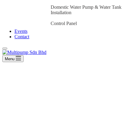
Domestic Water Pump & Water Tank
Installation
Control Panel
Events
Contact
Menu