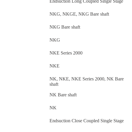
Endsuction Long Coupled Single Stage
NKG, NKGE, NKG Bare shaft
NKG Bare shaft
NKG
NKE Series 2000
NKE
NK, NKE, NKE Series 2000, NK Bare
shaft
NK Bare shaft
NK
Endsuction Close Coupled Single Stage