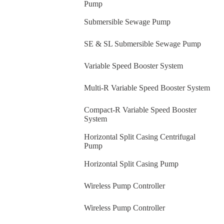
Pump
Submersible Sewage Pump
SE & SL Submersible Sewage Pump
Variable Speed Booster System
Multi-R Variable Speed Booster System
Compact-R Variable Speed Booster
System
Horizontal Split Casing Centrifugal
Pump
Horizontal Split Casing Pump
Wireless Pump Controller
Wireless Pump Controller