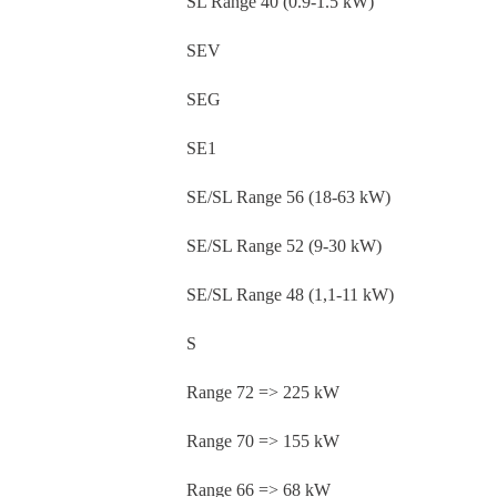
SL Range 40 (0.9-1.5 kW)
SEV
SEG
SE1
SE/SL Range 56 (18-63 kW)
SE/SL Range 52 (9-30 kW)
SE/SL Range 48 (1,1-11 kW)
S
Range 72 => 225 kW
Range 70 => 155 kW
Range 66 => 68 kW