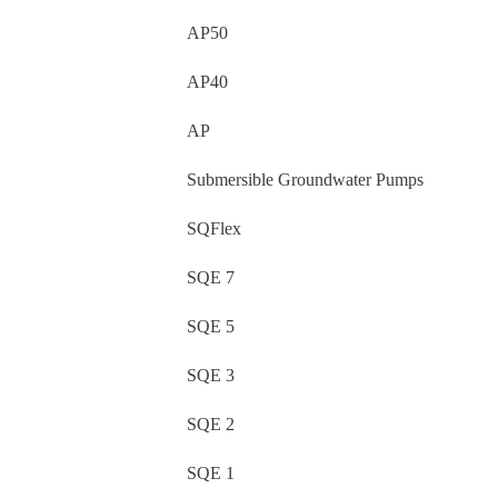
AP50
AP40
AP
Submersible Groundwater Pumps
SQFlex
SQE 7
SQE 5
SQE 3
SQE 2
SQE 1