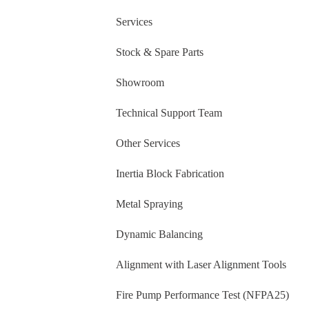
Services
Stock & Spare Parts
Showroom
Technical Support Team
Other Services
Inertia Block Fabrication
Metal Spraying
Dynamic Balancing
Alignment with Laser Alignment Tools
Fire Pump Performance Test (NFPA25)