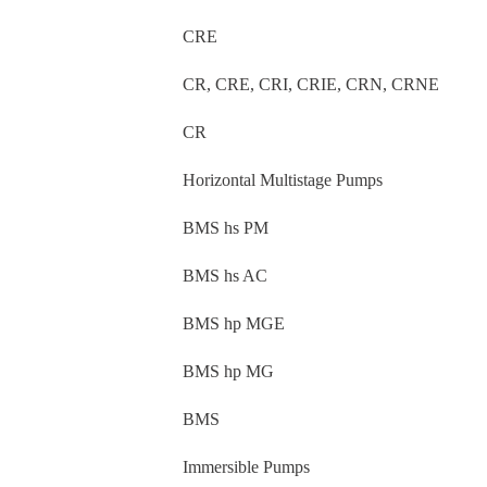
CRE
CR, CRE, CRI, CRIE, CRN, CRNE
CR
Horizontal Multistage Pumps
BMS hs PM
BMS hs AC
BMS hp MGE
BMS hp MG
BMS
Immersible Pumps