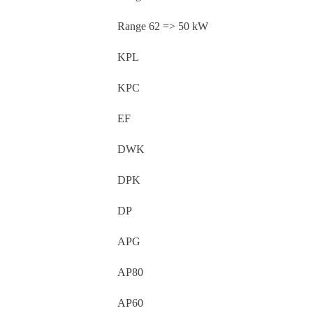
Range 62 => 50 kW
KPL
KPC
EF
DWK
DPK
DP
APG
AP80
AP60