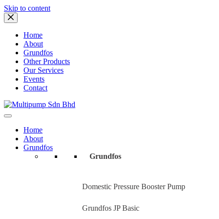
Skip to content
Home
About
Grundfos
Other Products
Our Services
Events
Contact
Home
About
Grundfos
Grundfos
Domestic Pressure Booster Pump
Grundfos JP Basic