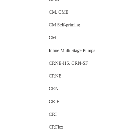
CM, CME
CM Self-priming
CM
Inline Multi Stage Pumps
CRNE-HS, CRN-SF
CRNE
CRN
CRIE
CRI
CRFlex