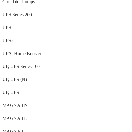
Circulator Pumps
UPS Series 200
UPS
UPS2
UPA, Home Booster
UP, UPS Series 100
UP, UPS (N)
UP, UPS
MAGNA3 N
MAGNA3 D
MAGNA3