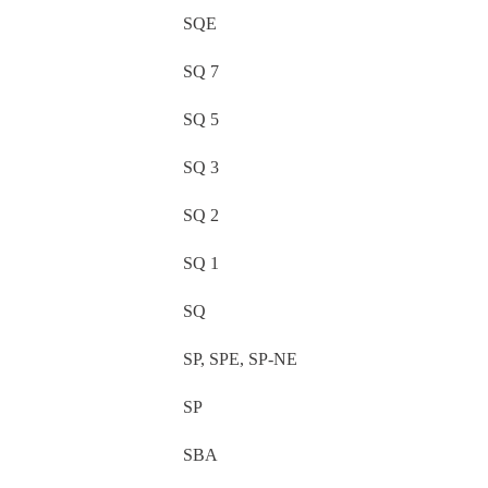
SQE
SQ 7
SQ 5
SQ 3
SQ 2
SQ 1
SQ
SP, SPE, SP-NE
SP
SBA