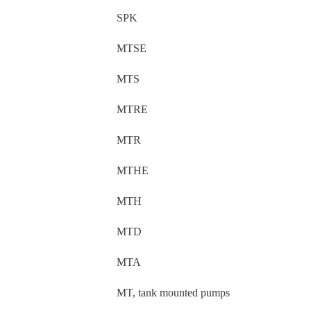
SPK
MTSE
MTS
MTRE
MTR
MTHE
MTH
MTD
MTA
MT, tank mounted pumps