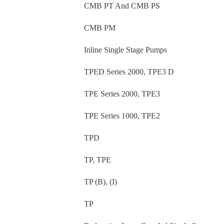
CMB PT And CMB PS
CMB PM
Inline Single Stage Pumps
TPED Series 2000, TPE3 D
TPE Series 2000, TPE3
TPE Series 1000, TPE2
TPD
TP, TPE
TP (B), (I)
TP