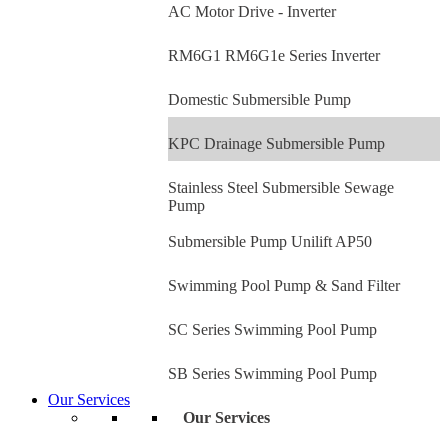
AC Motor Drive - Inverter
RM6G1 RM6G1e Series Inverter
Domestic Submersible Pump
KPC Drainage Submersible Pump
Stainless Steel Submersible Sewage
Pump
Submersible Pump Unilift AP50
Swimming Pool Pump & Sand Filter
SC Series Swimming Pool Pump
SB Series Swimming Pool Pump
Our Services
Our Services