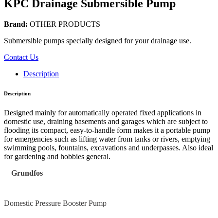
KPC Drainage Submersible Pump
Brand:
OTHER PRODUCTS
Submersible pumps specially designed for your drainage use.
Contact Us
Description
Description
Designed mainly for automatically operated fixed applications in
domestic use, draining basements and garages which are subject to
flooding its compact, easy-to-handle form makes it a portable pump
for emergencies such as lifting water from tanks or rivers, emptying
swimming pools, fountains, excavations and underpasses. Also ideal
for gardening and hobbies general.
Grundfos
Domestic Pressure Booster Pump