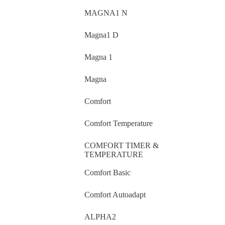
MAGNA1 N
Magna1 D
Magna 1
Magna
Comfort
Comfort Temperature
COMFORT TIMER &
TEMPERATURE
Comfort Basic
Comfort Autoadapt
ALPHA2