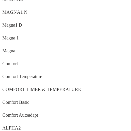
MAGNA1 N
Magna1 D
Magna 1
Magna
Comfort
Comfort Temperature
COMFORT TIMER & TEMPERATURE
Comfort Basic
Comfort Autoadapt
ALPHA2