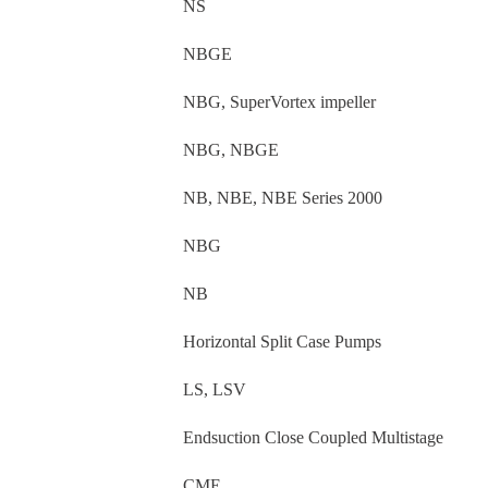
NS
NBGE
NBG, SuperVortex impeller
NBG, NBGE
NB, NBE, NBE Series 2000
NBG
NB
Horizontal Split Case Pumps
LS, LSV
Endsuction Close Coupled Multistage
CME