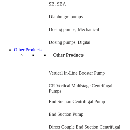
SB, SBA
Diaphragm pumps
Dosing pumps, Mechanical
Dosing pumps, Digital
Other Products
Other Products
Vertical In-Line Booster Pump
CR Vertical Multistage Centrifugal
Pumps
End Suction Centrifugal Pump
End Suction Pump
Direct Couple End Suction Centrifugal