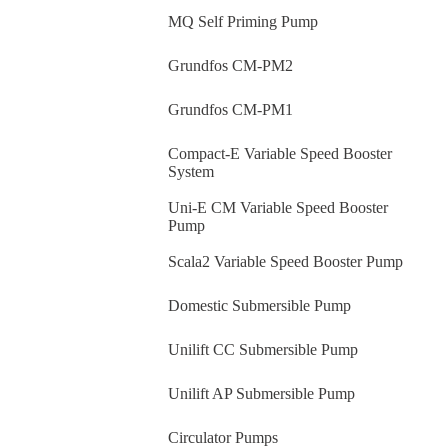
MQ Self Priming Pump
Grundfos CM-PM2
Grundfos CM-PM1
Compact-E Variable Speed Booster
System
Uni-E CM Variable Speed Booster
Pump
Scala2 Variable Speed Booster Pump
Domestic Submersible Pump
Unilift CC Submersible Pump
Unilift AP Submersible Pump
Circulator Pumps