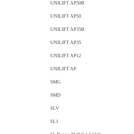
UNILIFT AP50B
UNILIFT AP50
UNILIFT AP35B
UNILIFT AP35
UNILIFT AP12
UNILIFT AP
SMG
SMD
SLV
SL1