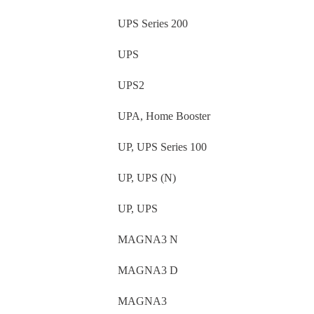
UPS Series 200
UPS
UPS2
UPA, Home Booster
UP, UPS Series 100
UP, UPS (N)
UP, UPS
MAGNA3 N
MAGNA3 D
MAGNA3