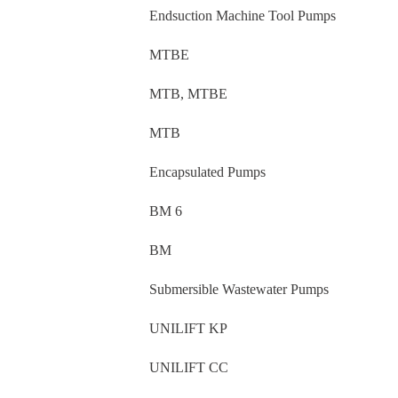
Endsuction Machine Tool Pumps
MTBE
MTB, MTBE
MTB
Encapsulated Pumps
BM 6
BM
Submersible Wastewater Pumps
UNILIFT KP
UNILIFT CC