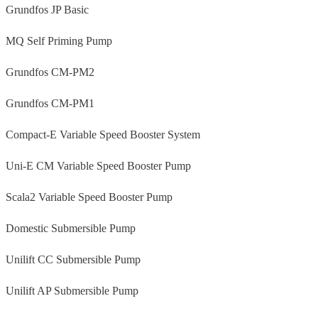
Grundfos JP Basic
MQ Self Priming Pump
Grundfos CM-PM2
Grundfos CM-PM1
Compact-E Variable Speed Booster System
Uni-E CM Variable Speed Booster Pump
Scala2 Variable Speed Booster Pump
Domestic Submersible Pump
Unilift CC Submersible Pump
Unilift AP Submersible Pump