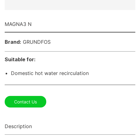
MAGNA3 N
Brand:
GRUNDFOS
Suitable for:
Domestic hot water recirculation
Contact Us
Description