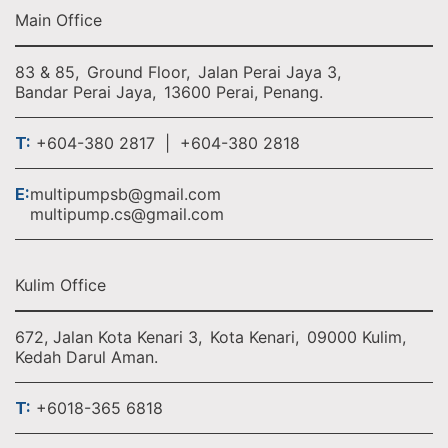
Main Office
83 & 85,
Ground Floor,
Jalan Perai Jaya 3,
Bandar Perai Jaya,
13600 Perai, Penang.
T:
+604-380 2817 | +604-380 2818
E:
multipumpsb@gmail.com
multipump.cs@gmail.com
Kulim Office
672, Jalan Kota Kenari 3,
Kota Kenari,
09000 Kulim,
Kedah Darul Aman.
T:
+6018-365 6818