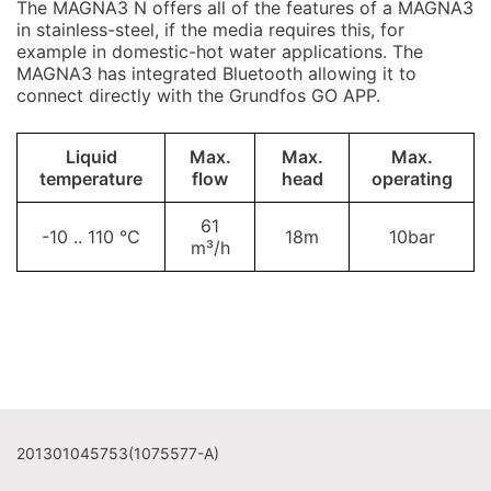
The MAGNA3 N offers all of the features of a MAGNA3
in stainless-steel, if the media requires this, for
example in domestic-hot water applications. The
MAGNA3 has integrated Bluetooth allowing it to
connect directly with the Grundfos GO APP.
Liquid
Max.
Max.
Max.
temperature
flow
head
operating
61
-10 .. 110 °C
18m
10bar
m³/h
201301045753(1075577-A)