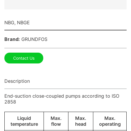
NBG, NBGE
Brand:
GRUNDFOS
Contact Us
Description
End-suction close-coupled pumps according to ISO
2858
Liquid
Max.
Max.
Max.
temperature
flow
head
operating