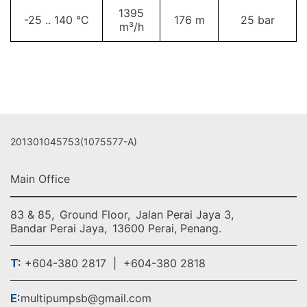
1395
-25 .. 140 °C
176 m
25 bar
m³/h
201301045753(1075577-A)
Main Office
83 & 85,
Ground Floor,
Jalan Perai Jaya 3,
Bandar Perai Jaya,
13600 Perai, Penang.
T:
+604-380 2817 | +604-380 2818
E:
multipumpsb@gmail.com