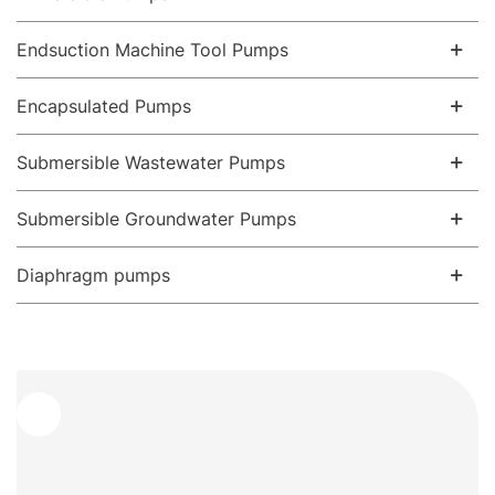
Endsuction Machine Tool Pumps
Encapsulated Pumps
Submersible Wastewater Pumps
Submersible Groundwater Pumps
Diaphragm pumps