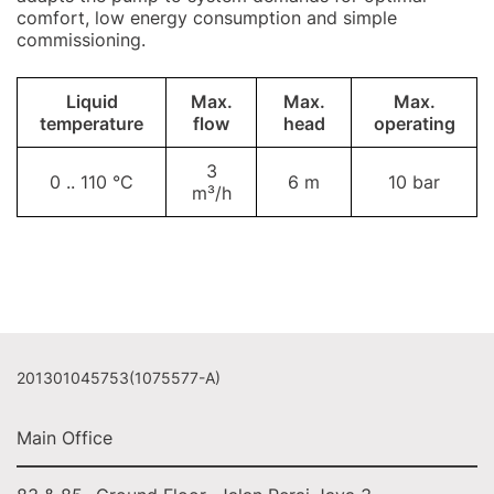
comfort, low energy consumption and simple
commissioning.
Liquid
Max.
Max.
Max.
temperature
flow
head
operating
3
0 .. 110 °C
6 m
10 bar
m³/h
201301045753(1075577-A)
Main Office