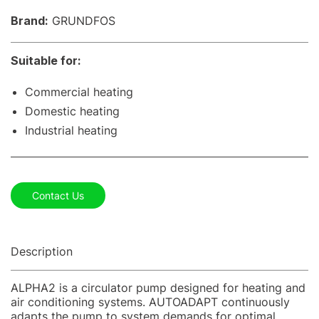
Brand:
GRUNDFOS
Suitable for:
Commercial heating
Domestic heating
Industrial heating
Contact Us
Description
ALPHA2 is a circulator pump designed for heating and
air conditioning systems. AUTOADAPT continuously
adapts the pump to system demands for optimal