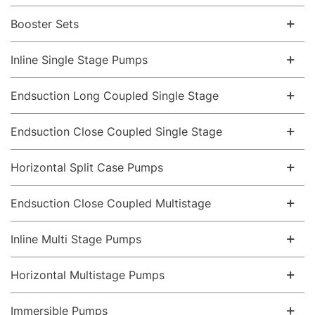
Booster Sets
Inline Single Stage Pumps
Endsuction Long Coupled Single Stage
Endsuction Close Coupled Single Stage
Horizontal Split Case Pumps
Endsuction Close Coupled Multistage
Inline Multi Stage Pumps
Horizontal Multistage Pumps
Immersible Pumps