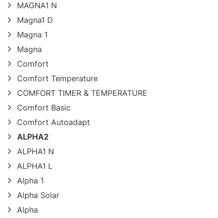
MAGNA1 N
Magna1 D
Magna 1
Magna
Comfort
Comfort Temperature
COMFORT TIMER & TEMPERATURE
Comfort Basic
Comfort Autoadapt
ALPHA2
ALPHA1 N
ALPHA1 L
Alpha 1
Alpha Solar
Alpha