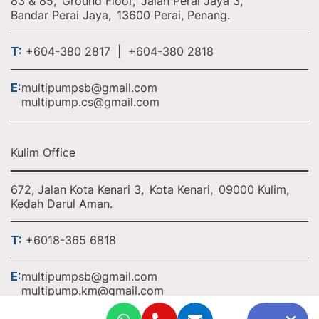
83 & 85,
Ground Floor,
Jalan Perai Jaya 3,
Bandar Perai Jaya,
13600 Perai, Penang.
T:
+604-380 2817 | +604-380 2818
E:
multipumpsb@gmail.com
multipump.cs@gmail.com
Kulim Office
672, Jalan Kota Kenari 3,
Kota Kenari,
09000 Kulim,
Kedah Darul Aman.
T:
+6018-365 6818
E:
multipumpsb@gmail.com
multipump.km@gmail.com