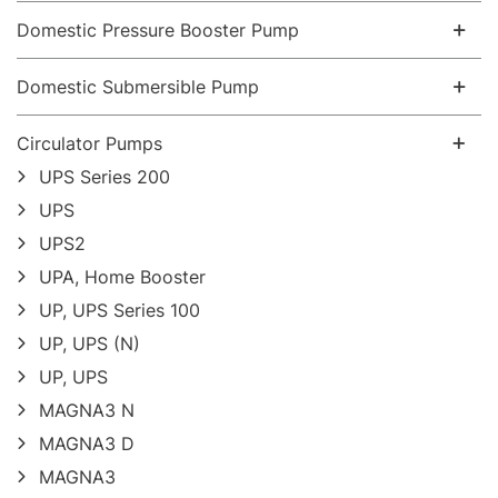
Domestic Pressure Booster Pump
Domestic Submersible Pump
Circulator Pumps
UPS Series 200
UPS
UPS2
UPA, Home Booster
UP, UPS Series 100
UP, UPS (N)
UP, UPS
MAGNA3 N
MAGNA3 D
MAGNA3