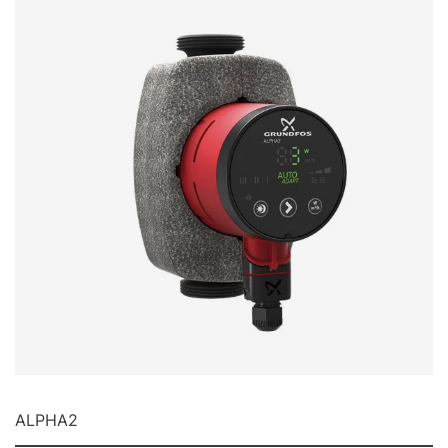
ALPHA2