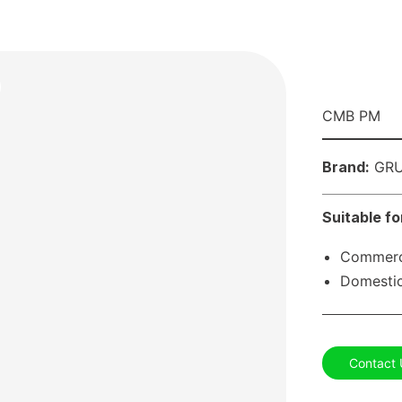
CMB PM
Brand:
GRU
Suitable fo
Commerci
Domestic
Contact 