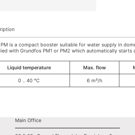
ription
M is a compact booster suitable for water supply in domest
lied with Grundfos PM1 or PM2 which automatically starts
Liquid temperature
Max. flow
0 .. 40 °C
6 m³/h
Main Office