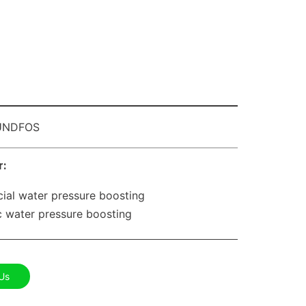
NDFOS
r:
al water pressure boosting
 water pressure boosting
Us