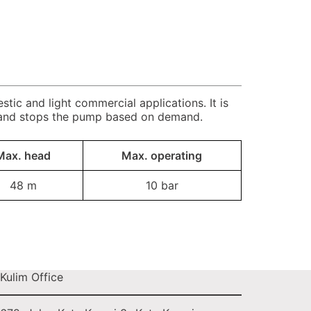
ic and light commercial applications. It is
 and stops the pump based on demand.
Max. head
Max. operating
48 m
10 bar
Kulim Office