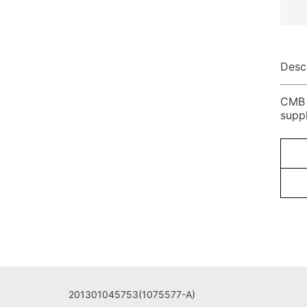
Desc
CMB P
supp
201301045753(1075577-A)