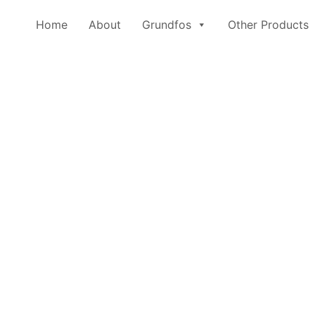
Home
About
Grundfos
Other Products