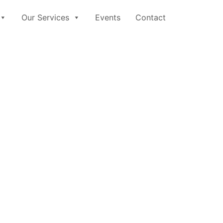
Our Services
Events
Contact