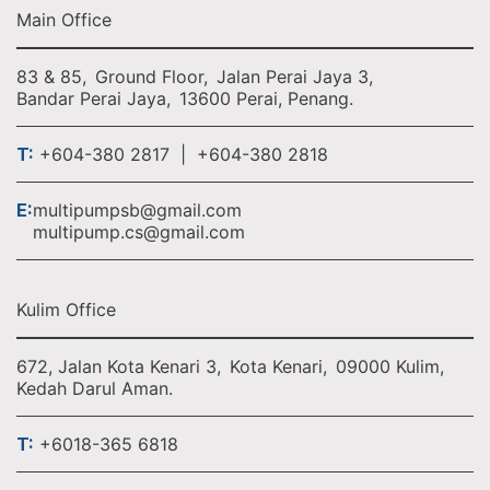
Main Office
83 & 85,
Ground Floor,
Jalan Perai Jaya 3,
Bandar Perai Jaya,
13600 Perai, Penang.
T:
+604-380 2817 | +604-380 2818
E:
multipumpsb@gmail.com
multipump.cs@gmail.com
Kulim Office
672, Jalan Kota Kenari 3,
Kota Kenari,
09000 Kulim,
Kedah Darul Aman.
T:
+6018-365 6818