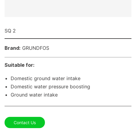
SQ 2
Brand:
GRUNDFOS
Suitable for:
Domestic ground water intake
Domestic water pressure boosting
Ground water intake
Contact Us