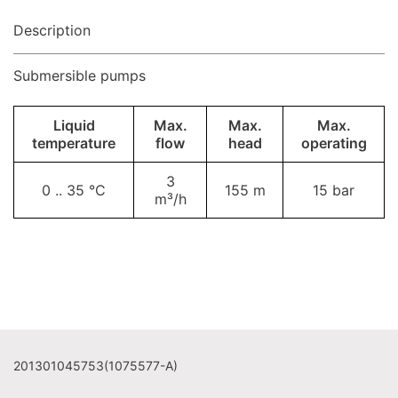
Description
Submersible pumps
Liquid
Max.
Max.
Max.
temperature
flow
head
operating
3
0 .. 35 °C
155 m
15 bar
m³/h
201301045753(1075577-A)