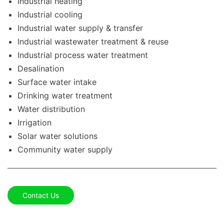
Industrial heating
Industrial cooling
Industrial water supply & transfer
Industrial wastewater treatment & reuse
Industrial process water treatment
Desalination
Surface water intake
Drinking water treatment
Water distribution
Irrigation
Solar water solutions
Community water supply
Contact Us