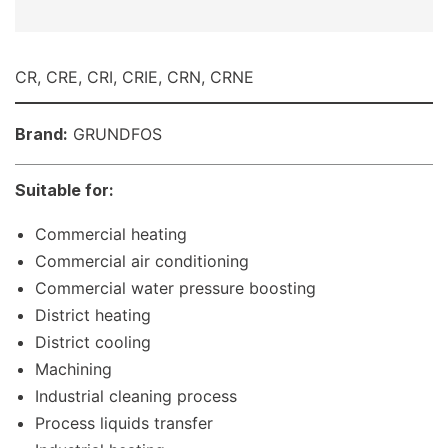
CR, CRE, CRI, CRIE, CRN, CRNE
Brand:
GRUNDFOS
Suitable for:
Commercial heating
Commercial air conditioning
Commercial water pressure boosting
District heating
District cooling
Machining
Industrial cleaning process
Process liquids transfer