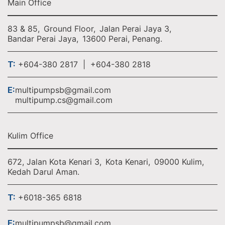
Main Office
83 & 85,
Ground Floor,
Jalan Perai Jaya 3,
Bandar Perai Jaya,
13600 Perai, Penang.
T:
+604-380 2817 | +604-380 2818
E:
multipumpsb@gmail.com
multipump.cs@gmail.com
Kulim Office
672, Jalan Kota Kenari 3,
Kota Kenari,
09000 Kulim,
Kedah Darul Aman.
T:
+6018-365 6818
E:
multipumpsb@gmail.com