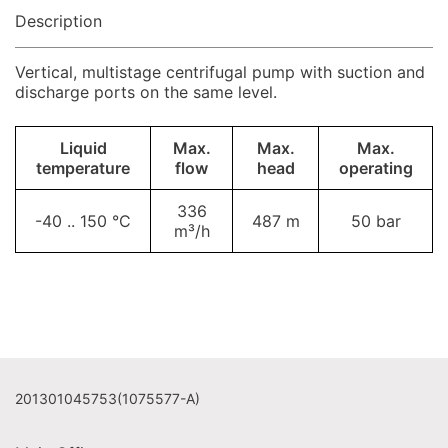
Description
Vertical, multistage centrifugal pump with suction and
discharge ports on the same level.
Liquid
Max.
Max.
Max.
temperature
flow
head
operating
336
-40 .. 150 °C
487 m
50 bar
m³/h
201301045753(1075577-A)