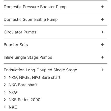
Domestic Pressure Booster Pump
Domestic Submersible Pump
Circulator Pumps
Booster Sets
Inline Single Stage Pumps
Endsuction Long Coupled Single Stage
NKG, NKGE, NKG Bare shaft
NKG Bare shaft
NKG
NKE Series 2000
NKE