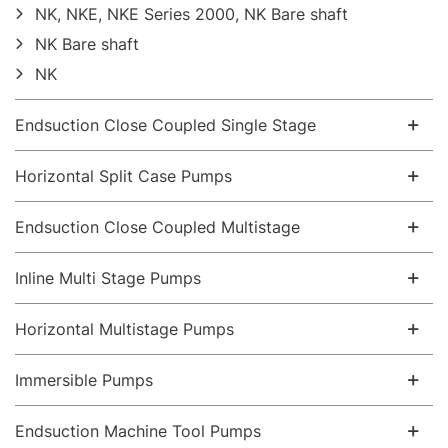
NK, NKE, NKE Series 2000, NK Bare shaft
NK Bare shaft
NK
Endsuction Close Coupled Single Stage
Horizontal Split Case Pumps
Endsuction Close Coupled Multistage
Inline Multi Stage Pumps
Horizontal Multistage Pumps
Immersible Pumps
Endsuction Machine Tool Pumps