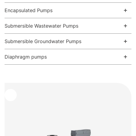
Encapsulated Pumps
Submersible Wastewater Pumps
Submersible Groundwater Pumps
Diaphragm pumps