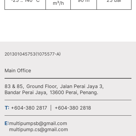
-25 .. 140 °C
90 m
25 bar
m³/h
201301045753(1075577-A)
Main Office
83 & 85,
Ground Floor,
Jalan Perai Jaya 3,
Bandar Perai Jaya,
13600 Perai, Penang.
T:
+604-380 2817 | +604-380 2818
E:
multipumpsb@gmail.com
multipump.cs@gmail.com