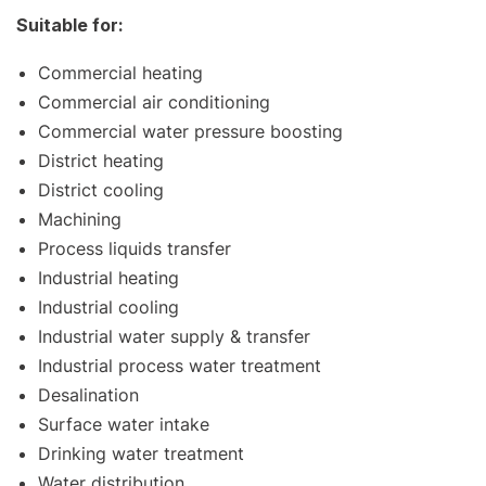
Suitable for:
Commercial heating
Commercial air conditioning
Commercial water pressure boosting
District heating
District cooling
Machining
Process liquids transfer
Industrial heating
Industrial cooling
Industrial water supply & transfer
Industrial process water treatment
Desalination
Surface water intake
Drinking water treatment
Water distribution