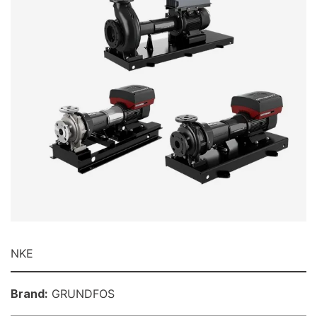
NKE
Brand:
GRUNDFOS