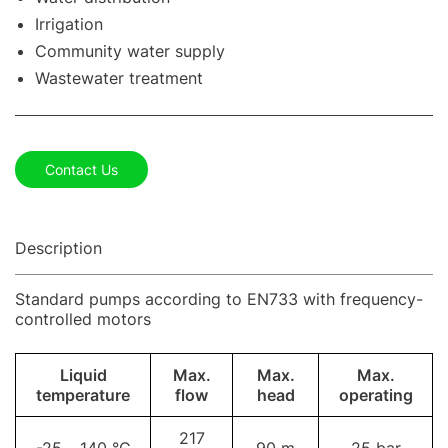
Irrigation
Community water supply
Wastewater treatment
Contact Us
Description
Standard pumps according to EN733 with frequency-
controlled motors
Liquid
Max.
Max.
Max.
temperature
flow
head
operating
217